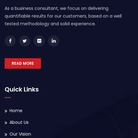
As a business consultant, we focus on delivering
quantifiable results for our customers, based on a well
tested methodology and solid experience.
READ MORE
Quick Links
Home
About Us
Our Vision