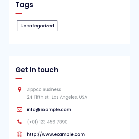
Tags
Uncategorized
Get in touch
Zippco Business
24 Fifth st., Los Angeles, USA
info@example.com
(+01) 123 456 7890
http://www.example.com