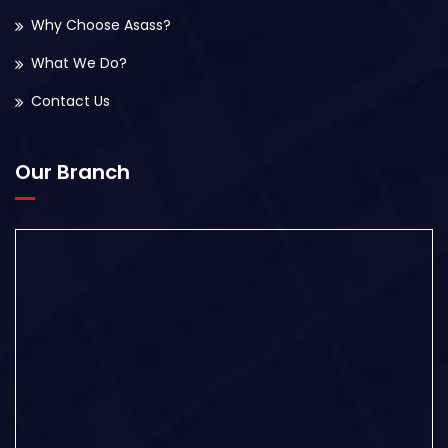
Why Choose Asass?
What We Do?
Contact Us
Our Branch