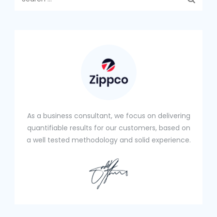
e
a
r
c
h
f
o
r
:
As a business consultant, we focus on delivering
quantifiable results for our customers, based on
a well tested methodology and solid experience.