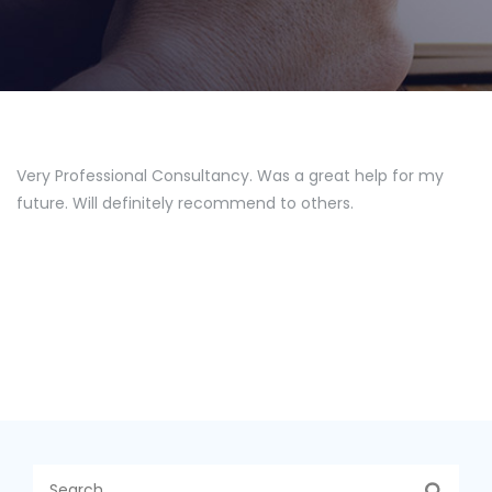
Very Professional Consultancy. Was a great help for my
future. Will definitely recommend to others.
S