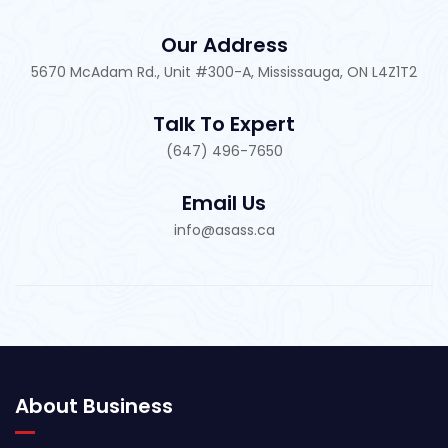
Our Address
5670 McAdam Rd., Unit #300-A, Mississauga, ON L4Z1T2
Talk To Expert
(647) 496-7650
Email Us
info@asass.ca
About Business