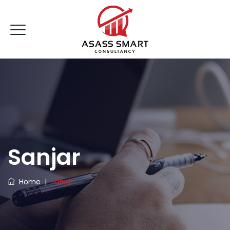
Sanjar
Home
|
Sanjar