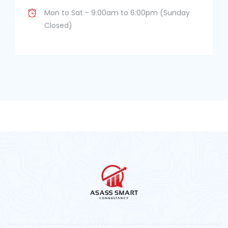
Mon to Sat - 9:00am to 6:00pm (Sunday
Closed)