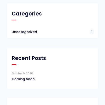
Categories
1
Uncategorized
Recent Posts
October 6, 2020
Coming Soon